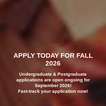
APPLY TODAY FOR FALL
2026
Undergraduate & Postgraduate
applications are open ongoing for
September 2026!
Fast-track your application now!