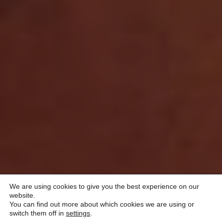
We are using cookies to give you the best experience on our
website.
You can find out more about which cookies we are using or
switch them off in
settings
.