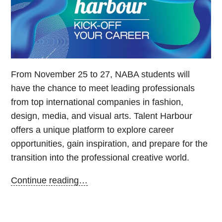
From November 25 to 27, NABA students will
have the chance to meet leading professionals
from top international companies in fashion,
design, media, and visual arts. Talent Harbour
offers a unique platform to explore career
opportunities, gain inspiration, and prepare for the
transition into the professional creative world.
Continue reading…