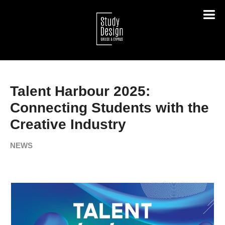
Talent Harbour 2025:
Connecting Students with the
Creative Industry
NEWS