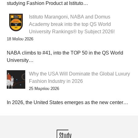
studying Fashion Product at Istituto…
Istituto Marangoni, NABA and Domus
Academy break into the top QS World
University Rankings® by Subject 2026!
18 Μαΐου 2026
NABA climbs to #41, into the TOP 50 in the QS World
University…
Why the USA Will Dominate the Global Luxury
Fashion Industry in 2026
25 Μαρτίου 2026
In 2026, the United States emerges as the new center…