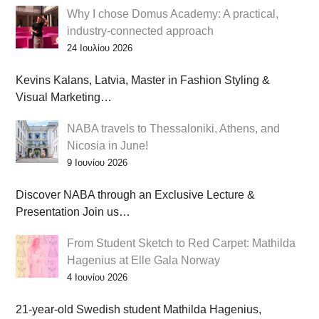
Why I chose Domus Academy: A practical,
industry-connected approach
24 Ιουλίου 2026
Kevins Kalans, Latvia, Master in Fashion Styling &
Visual Marketing…
NABA travels to Thessaloniki, Athens, and
Nicosia in June!
9 Ιουνίου 2026
Discover NABA through an Exclusive Lecture &
Presentation Join us…
From Student Sketch to Red Carpet: Mathilda
Hagenius at Elle Gala Norway
4 Ιουνίου 2026
21-year-old Swedish student Mathilda Hagenius,